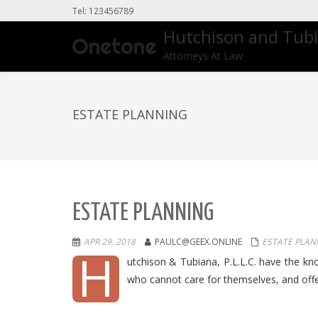
Tel: 123456789
Hutchison and Tub
Attorneys At Law
ESTATE PLANNING
ESTATE PLANNING
APR 29, 2018
PAULC@GEEX.ONLINE
ESTATE PLAN
H
utchison & Tubiana, P.L.L.C. have the knowl
who cannot care for themselves, and off