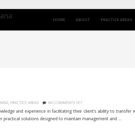
iana
HOME
ABOUT
PRACTICE AREAS
NING
,
PRACTICE AREAS
NO COMMENTS YET
edge and experience in facilitating their client’s ability to transfer 
er practical solutions designed to maintain management and …