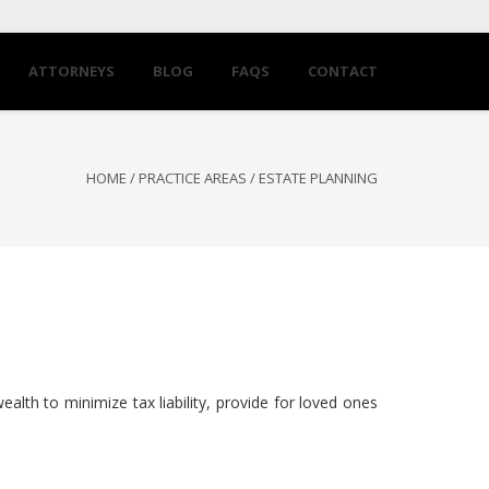
ATTORNEYS
BLOG
FAQS
CONTACT
HOME
/
PRACTICE AREAS
/
ESTATE PLANNING
wealth to minimize tax liability, provide for loved ones