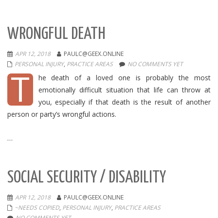
WRONGFUL DEATH
APR 12, 2018
PAULC@GEEX.ONLINE
PERSONAL INJURY
,
PRACTICE AREAS
NO COMMENTS YET
T
he death of a loved one is probably the most
emotionally difficult situation that life can throw at
you, especially if that death is the result of another
person or party’s wrongful actions.
…
SOCIAL SECURITY / DISABILITY
APR 12, 2018
PAULC@GEEX.ONLINE
~NEEDS COPIED
,
PERSONAL INJURY
,
PRACTICE AREAS
NO COMMENTS YET