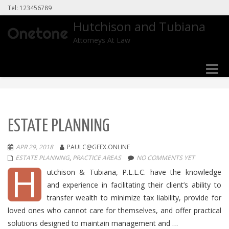
Tel: 123456789
Hutchison and Tubiana
Attorneys At Law
Toggle
naviga
ESTATE PLANNING
APR 29, 2018
PAULC@GEEX.ONLINE
ESTATE PLANNING
,
PRACTICE AREAS
NO COMMENTS YET
H
utchison & Tubiana, P.L.L.C. have the knowledge
and experience in facilitating their client’s ability to
transfer wealth to minimize tax liability, provide for
loved ones who cannot care for themselves, and offer practical
solutions designed to maintain management and …