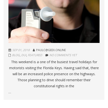
SEP 01, 2018
PAULC@GEEX.ONLINE
BLOG
,
DUI
,
FEATURED
NO COMMENTS YET
This weekend is a one of the busiest travel holidays for
motorists visiting the Florida Keys. Having said that, there
will be an increased police presence on the highways.
Those planning to drive should remember their
constitutional rights in the
…